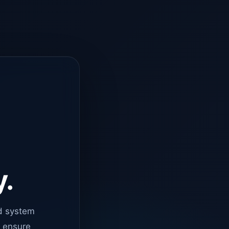
y.
d system
o ensure