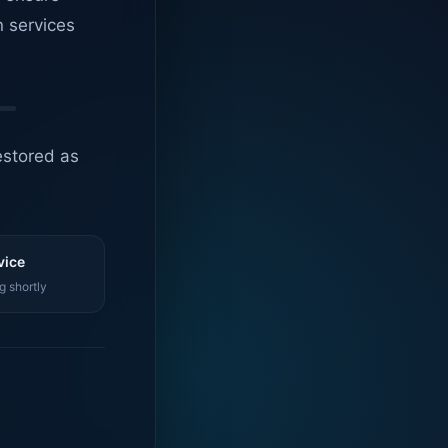
n services
estored as
vice
g shortly