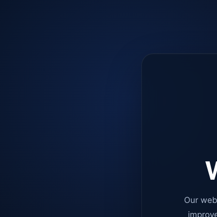
W
Our web
improve