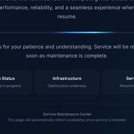
erformance, reliability, and a seamless experience whe
resume.
 for your patience and understanding. Service will be r
soon as maintenance is complete.
 Status
Infrastructure
Ser
 in progress
Optimization underway
Returnin
Service Maintenance Center
This page will automatically reflect availability once service is restored.