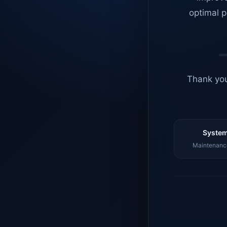
optimal p
Thank you
System
Maintenance