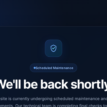
Scheduled Maintenance
e'll be back shortl
site is currently undergoing scheduled maintenance an
ments. Our technical team is completing final checks t